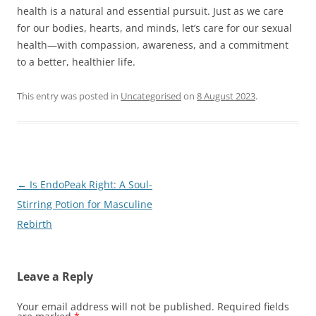
health is a natural and essential pursuit. Just as we care
for our bodies, hearts, and minds, let’s care for our sexual
health—with compassion, awareness, and a commitment
to a better, healthier life.
This entry was posted in
Uncategorised
on
8 August 2023
.
Post
←
Is EndoPeak Right: A Soul-
navigation
Stirring Potion for Masculine
Rebirth
Leave a Reply
Your email address will not be published.
Required fields