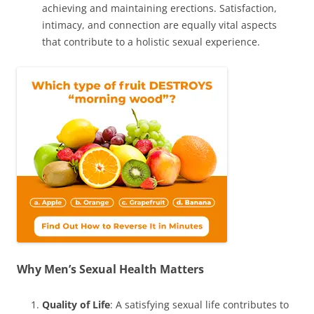
achieving and maintaining erections. Satisfaction,
intimacy, and connection are equally vital aspects
that contribute to a holistic sexual experience.
Why Men’s Sexual Health Matters
Quality of Life
: A satisfying sexual life contributes to