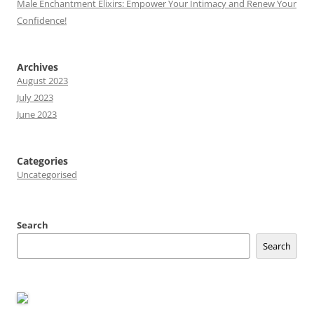
Male Enchantment Elixirs: Empower Your Intimacy and Renew Your
Confidence!
Archives
August 2023
July 2023
June 2023
Categories
Uncategorised
Search
Search