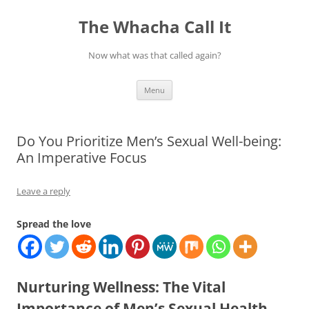
The Whacha Call It
Now what was that called again?
Skip
Menu
to
content
Do You Prioritize Men’s Sexual Well-being:
An Imperative Focus
Leave a reply
Spread the love
Nurturing Wellness: The Vital
Importance of Men’s Sexual Health