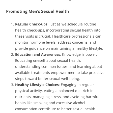
Promoting Men’s Sexual Health
Regular Check-ups
: Just as we schedule routine
health check-ups, incorporating sexual health into
these visits is crucial. Healthcare professionals can
monitor hormone levels, address concerns, and
provide guidance on maintaining a healthy lifestyle.
Education and Awareness
: Knowledge is power.
Educating oneself about sexual health,
understanding common issues, and learning about
available treatments empower men to take proactive
steps toward better sexual well-being.
Healthy Lifestyle Choices
: Engaging in regular
physical activity, eating a balanced diet rich in
nutrients, managing stress, and avoiding harmful
habits like smoking and excessive alcohol
consumption contribute to better sexual health.