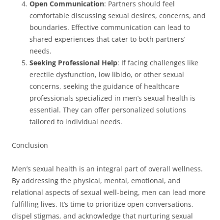
Open Communication
: Partners should feel
comfortable discussing sexual desires, concerns, and
boundaries. Effective communication can lead to
shared experiences that cater to both partners’
needs.
Seeking Professional Help
: If facing challenges like
erectile dysfunction, low libido, or other sexual
concerns, seeking the guidance of healthcare
professionals specialized in men’s sexual health is
essential. They can offer personalized solutions
tailored to individual needs.
Conclusion
Men’s sexual health is an integral part of overall wellness.
By addressing the physical, mental, emotional, and
relational aspects of sexual well-being, men can lead more
fulfilling lives. It’s time to prioritize open conversations,
dispel stigmas, and acknowledge that nurturing sexual