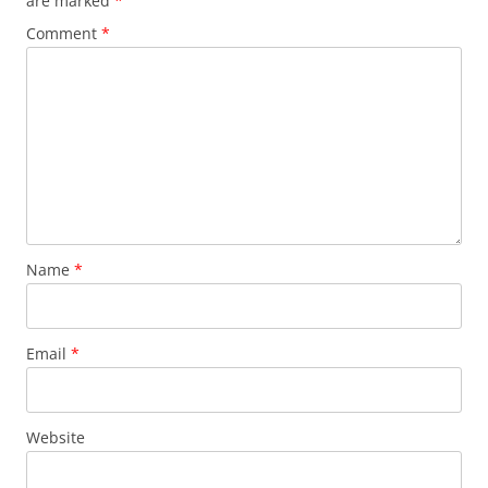
are marked
*
Comment
*
Name
*
Email
*
Website