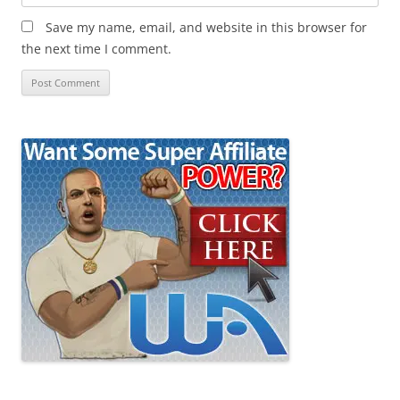
Save my name, email, and website in this browser for
the next time I comment.