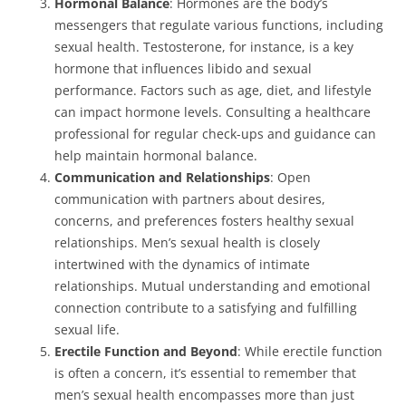
Hormonal Balance
: Hormones are the body’s
messengers that regulate various functions, including
sexual health. Testosterone, for instance, is a key
hormone that influences libido and sexual
performance. Factors such as age, diet, and lifestyle
can impact hormone levels. Consulting a healthcare
professional for regular check-ups and guidance can
help maintain hormonal balance.
Communication and Relationships
: Open
communication with partners about desires,
concerns, and preferences fosters healthy sexual
relationships. Men’s sexual health is closely
intertwined with the dynamics of intimate
relationships. Mutual understanding and emotional
connection contribute to a satisfying and fulfilling
sexual life.
Erectile Function and Beyond
: While erectile function
is often a concern, it’s essential to remember that
men’s sexual health encompasses more than just