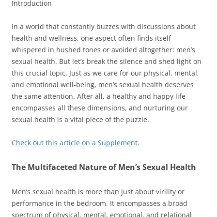
Introduction
In a world that constantly buzzes with discussions about
health and wellness, one aspect often finds itself
whispered in hushed tones or avoided altogether: men’s
sexual health. But let’s break the silence and shed light on
this crucial topic. Just as we care for our physical, mental,
and emotional well-being, men’s sexual health deserves
the same attention. After all, a healthy and happy life
encompasses all these dimensions, and nurturing our
sexual health is a vital piece of the puzzle.
Check out this article on a Supplement.
The Multifaceted Nature of Men’s Sexual Health
Men’s sexual health is more than just about virility or
performance in the bedroom. It encompasses a broad
spectrum of physical, mental, emotional, and relational