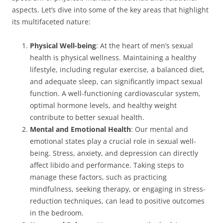
aspects. Let’s dive into some of the key areas that highlight
its multifaceted nature:
Physical Well-being
: At the heart of men’s sexual
health is physical wellness. Maintaining a healthy
lifestyle, including regular exercise, a balanced diet,
and adequate sleep, can significantly impact sexual
function. A well-functioning cardiovascular system,
optimal hormone levels, and healthy weight
contribute to better sexual health.
Mental and Emotional Health
: Our mental and
emotional states play a crucial role in sexual well-
being. Stress, anxiety, and depression can directly
affect libido and performance. Taking steps to
manage these factors, such as practicing
mindfulness, seeking therapy, or engaging in stress-
reduction techniques, can lead to positive outcomes
in the bedroom.