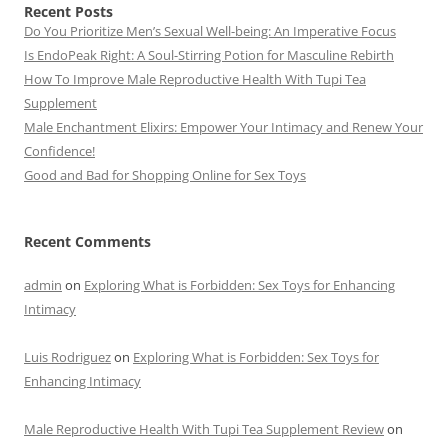
Recent Posts
Do You Prioritize Men’s Sexual Well-being: An Imperative Focus
Is EndoPeak Right: A Soul-Stirring Potion for Masculine Rebirth
How To Improve Male Reproductive Health With Tupi Tea
Supplement
Male Enchantment Elixirs: Empower Your Intimacy and Renew Your
Confidence!
Good and Bad for Shopping Online for Sex Toys
Recent Comments
admin
on
Exploring What is Forbidden: Sex Toys for Enhancing
Intimacy
Luis Rodriguez
on
Exploring What is Forbidden: Sex Toys for
Enhancing Intimacy
Male Reproductive Health With Tupi Tea Supplement Review
on