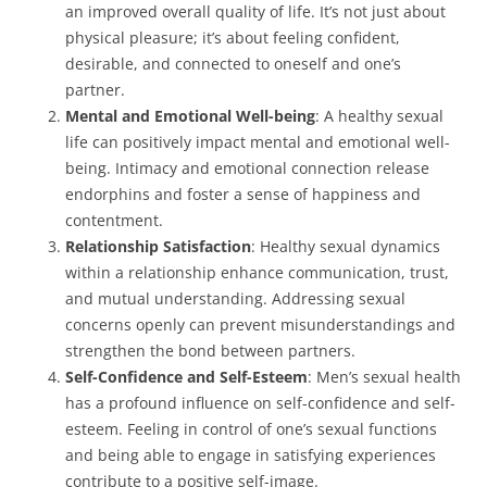
an improved overall quality of life. It’s not just about
physical pleasure; it’s about feeling confident,
desirable, and connected to oneself and one’s
partner.
Mental and Emotional Well-being
: A healthy sexual
life can positively impact mental and emotional well-
being. Intimacy and emotional connection release
endorphins and foster a sense of happiness and
contentment.
Relationship Satisfaction
: Healthy sexual dynamics
within a relationship enhance communication, trust,
and mutual understanding. Addressing sexual
concerns openly can prevent misunderstandings and
strengthen the bond between partners.
Self-Confidence and Self-Esteem
: Men’s sexual health
has a profound influence on self-confidence and self-
esteem. Feeling in control of one’s sexual functions
and being able to engage in satisfying experiences
contribute to a positive self-image.