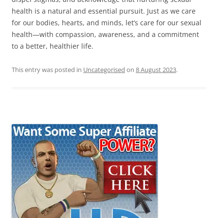
health is a natural and essential pursuit. Just as we care
for our bodies, hearts, and minds, let’s care for our sexual
health—with compassion, awareness, and a commitment
to a better, healthier life.
This entry was posted in
Uncategorised
on
8 August 2023
.