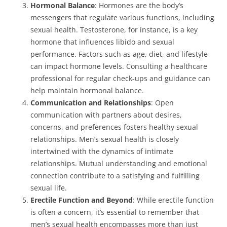
Hormonal Balance
: Hormones are the body’s
messengers that regulate various functions, including
sexual health. Testosterone, for instance, is a key
hormone that influences libido and sexual
performance. Factors such as age, diet, and lifestyle
can impact hormone levels. Consulting a healthcare
professional for regular check-ups and guidance can
help maintain hormonal balance.
Communication and Relationships
: Open
communication with partners about desires,
concerns, and preferences fosters healthy sexual
relationships. Men’s sexual health is closely
intertwined with the dynamics of intimate
relationships. Mutual understanding and emotional
connection contribute to a satisfying and fulfilling
sexual life.
Erectile Function and Beyond
: While erectile function
is often a concern, it’s essential to remember that
men’s sexual health encompasses more than just