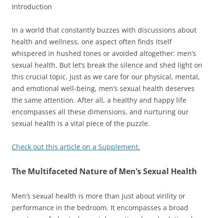
Introduction
In a world that constantly buzzes with discussions about
health and wellness, one aspect often finds itself
whispered in hushed tones or avoided altogether: men’s
sexual health. But let’s break the silence and shed light on
this crucial topic. Just as we care for our physical, mental,
and emotional well-being, men’s sexual health deserves
the same attention. After all, a healthy and happy life
encompasses all these dimensions, and nurturing our
sexual health is a vital piece of the puzzle.
Check out this article on a Supplement.
The Multifaceted Nature of Men’s Sexual Health
Men’s sexual health is more than just about virility or
performance in the bedroom. It encompasses a broad