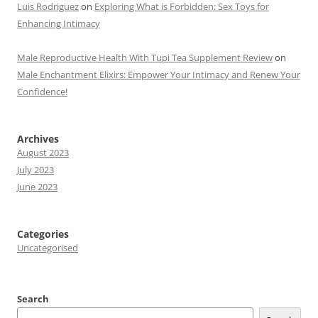
Luis Rodriguez
on
Exploring What is Forbidden: Sex Toys for
Enhancing Intimacy
Male Reproductive Health With Tupi Tea Supplement Review
on
Male Enchantment Elixirs: Empower Your Intimacy and Renew Your
Confidence!
Archives
August 2023
July 2023
June 2023
Categories
Uncategorised
Search