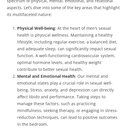
spectrum of physical, mental, emotional, and relational
aspects. Let’s dive into some of the key areas that highlight
its multifaceted nature:
Physical Well-being
: At the heart of men’s sexual
health is physical wellness. Maintaining a healthy
lifestyle, including regular exercise, a balanced diet,
and adequate sleep, can significantly impact sexual
function. A well-functioning cardiovascular system,
optimal hormone levels, and healthy weight
contribute to better sexual health.
Mental and Emotional Health
: Our mental and
emotional states play a crucial role in sexual well-
being. Stress, anxiety, and depression can directly
affect libido and performance. Taking steps to
manage these factors, such as practicing
mindfulness, seeking therapy, or engaging in stress-
reduction techniques, can lead to positive outcomes
in the bedroom.