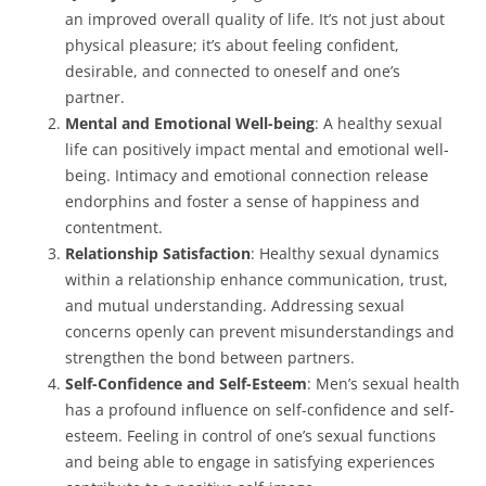
an improved overall quality of life. It’s not just about
physical pleasure; it’s about feeling confident,
desirable, and connected to oneself and one’s
partner.
Mental and Emotional Well-being
: A healthy sexual
life can positively impact mental and emotional well-
being. Intimacy and emotional connection release
endorphins and foster a sense of happiness and
contentment.
Relationship Satisfaction
: Healthy sexual dynamics
within a relationship enhance communication, trust,
and mutual understanding. Addressing sexual
concerns openly can prevent misunderstandings and
strengthen the bond between partners.
Self-Confidence and Self-Esteem
: Men’s sexual health
has a profound influence on self-confidence and self-
esteem. Feeling in control of one’s sexual functions
and being able to engage in satisfying experiences