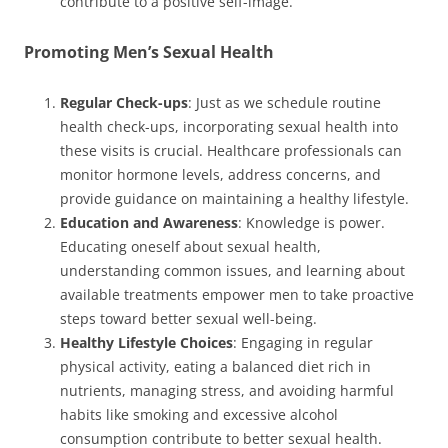
contribute to a positive self-image.
Promoting Men’s Sexual Health
Regular Check-ups
: Just as we schedule routine
health check-ups, incorporating sexual health into
these visits is crucial. Healthcare professionals can
monitor hormone levels, address concerns, and
provide guidance on maintaining a healthy lifestyle.
Education and Awareness
: Knowledge is power.
Educating oneself about sexual health,
understanding common issues, and learning about
available treatments empower men to take proactive
steps toward better sexual well-being.
Healthy Lifestyle Choices
: Engaging in regular
physical activity, eating a balanced diet rich in
nutrients, managing stress, and avoiding harmful
habits like smoking and excessive alcohol
consumption contribute to better sexual health.