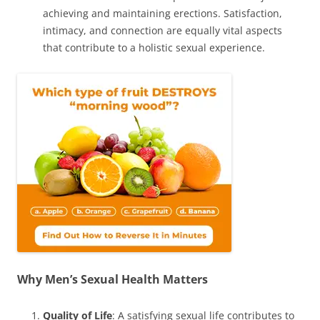
achieving and maintaining erections. Satisfaction,
intimacy, and connection are equally vital aspects
that contribute to a holistic sexual experience.
Why Men’s Sexual Health Matters
Quality of Life
: A satisfying sexual life contributes to