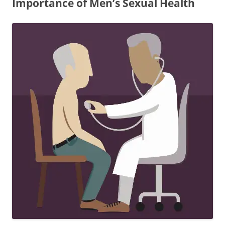
Importance of Men’s Sexual Health