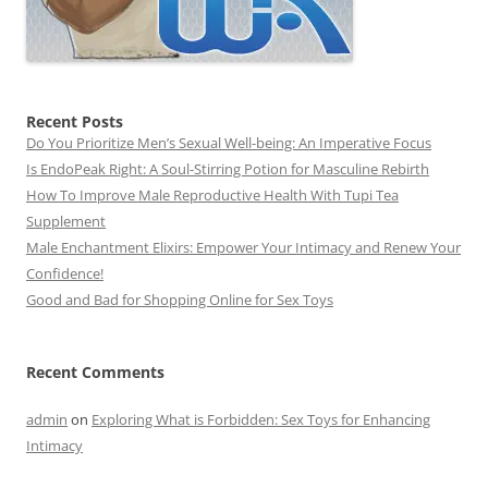
Recent Posts
Do You Prioritize Men’s Sexual Well-being: An Imperative Focus
Is EndoPeak Right: A Soul-Stirring Potion for Masculine Rebirth
How To Improve Male Reproductive Health With Tupi Tea
Supplement
Male Enchantment Elixirs: Empower Your Intimacy and Renew Your
Confidence!
Good and Bad for Shopping Online for Sex Toys
Recent Comments
admin
on
Exploring What is Forbidden: Sex Toys for Enhancing
Intimacy