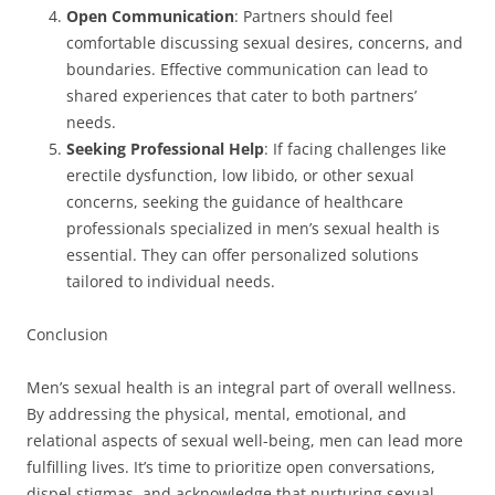
Open Communication
: Partners should feel
comfortable discussing sexual desires, concerns, and
boundaries. Effective communication can lead to
shared experiences that cater to both partners’
needs.
Seeking Professional Help
: If facing challenges like
erectile dysfunction, low libido, or other sexual
concerns, seeking the guidance of healthcare
professionals specialized in men’s sexual health is
essential. They can offer personalized solutions
tailored to individual needs.
Conclusion
Men’s sexual health is an integral part of overall wellness.
By addressing the physical, mental, emotional, and
relational aspects of sexual well-being, men can lead more
fulfilling lives. It’s time to prioritize open conversations,
dispel stigmas, and acknowledge that nurturing sexual