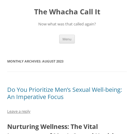
The Whacha Call It
Now what was that called again?
Skip
Menu
to
content
MONTHLY ARCHIVES:
AUGUST 2023
Do You Prioritize Men’s Sexual Well-being:
An Imperative Focus
Leave a reply
Nurturing Wellness: The Vital